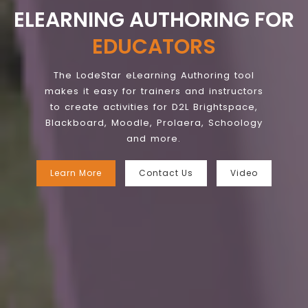
ELEARNING AUTHORING FOR
EDUCATORS
The LodeStar eLearning Authoring tool
makes it easy for trainers and instructors
to create activities for D2L Brightspace,
Blackboard, Moodle, Prolaera, Schoology
and more.
Learn More
Contact Us
Video